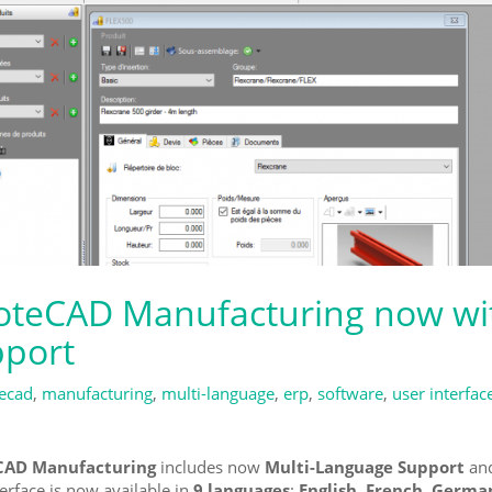
teCAD Manufacturing now wi
port
ecad
,
manufacturing
,
multi-language
,
erp
,
software
,
user interfac
AD Manufacturing
includes now
Multi-Language Support
and
terface is now available in
9 languages
:
English, French, German