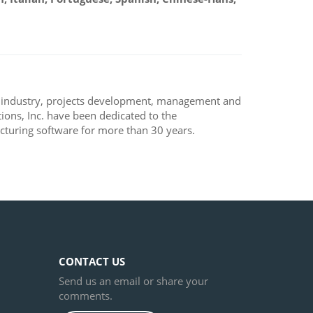
, industry, projects development, management and
ons, Inc. have been dedicated to the
turing software for more than 30 years.
CONTACT US
Send us an email or share your
comments.