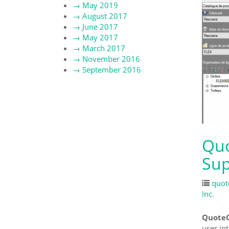
→
May 2019
→
August 2017
→
June 2017
→
May 2017
→
March 2017
→
November 2016
→
September 2016
Quo
Sup
quot
Inc.
QuoteC
user in