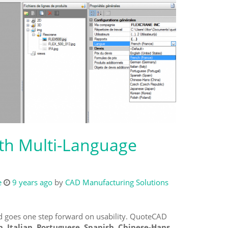
th Multi-Language
e
9 years ago
by
CAD Manufacturing Solutions
 goes one step forward on usability. QuoteCAD
, Italian, Portuguese, Spanish, Chinese-Hans,