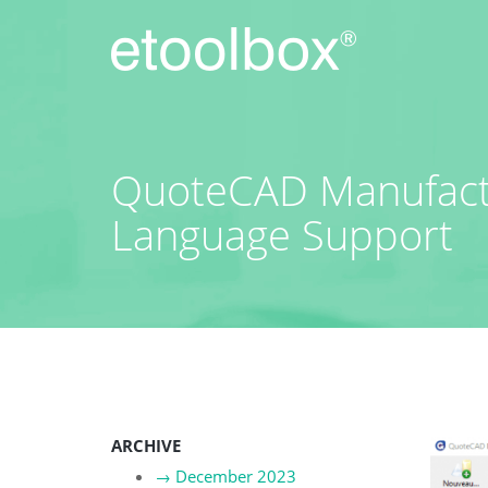
Skip
to
content
QuoteCAD Manufactu
Language Support
ARCHIVE
→
December 2023