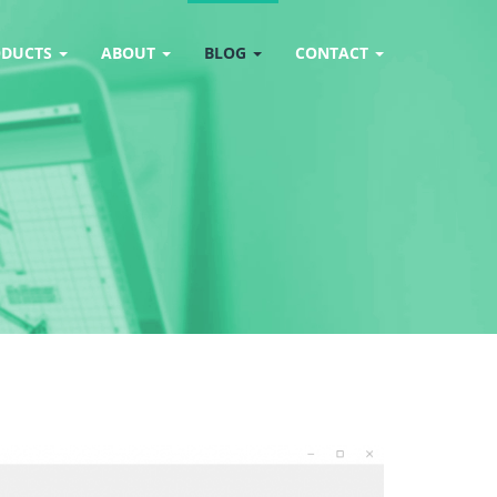
ODUCTS
ABOUT
BLOG
CONTACT