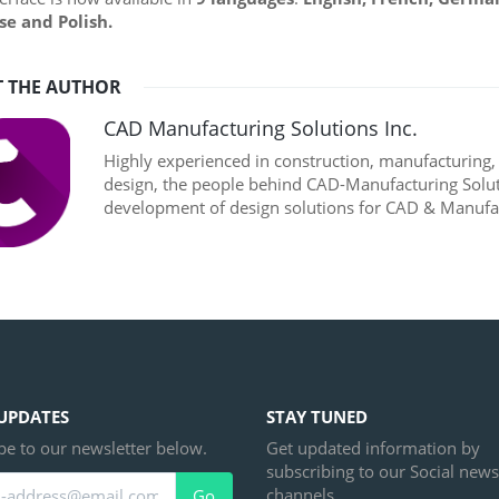
se and Polish.
 THE AUTHOR
CAD Manufacturing Solutions Inc.
Highly experienced in construction, manufacturing
design, the people behind CAD-Manufacturing Soluti
development of design solutions for CAD & Manufac
UPDATES
STAY TUNED
be to our newsletter below.
Get updated information by
subscribing to our Social news
channels.
Go