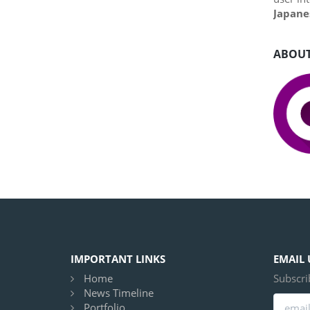
Japane
ABOUT
IMPORTANT LINKS
EMAIL 
Home
Subscri
News Timeline
Portfolio