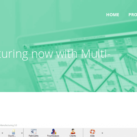
HOME
PR
ring now with Multi-