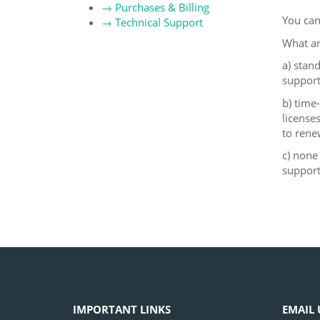
→
Purchases & Billing
You can
→
Technical Support
What ar
a) stan
support
b) time
license
to rene
c) none
support
IMPORTANT LINKS
EMAIL 