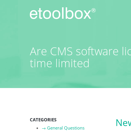
Skip
to
content
Are CMS software l
time limited
New
CATEGORIES
→
General Questions