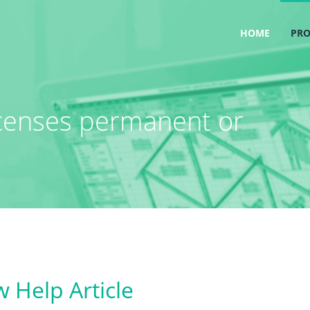
HOME
PR
icenses permanent or
 Help Article