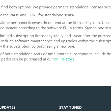
 find both options. We provide permane standalone licenses or ti
e the PROS and CONS for standalone seats?
dalone permanet licenses do not end at the licensed system. User c
ed system according to the software EULA terms. Standalone sea
-limited subscription licenses typically end 1year after the purcha
s include software maintenance and upgrades within the subscripti
w the subscription by purchasing a new one.
 of both standalone seats or time-limited subscriptions include de
 packs can be purchased at our
online store
.
UPDATES
STAY TUNED