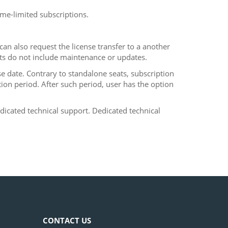
me-limited subscriptions.
an also request the license transfer to a another
ts do not include maintenance or updates.
se date. Contrary to standalone seats, subscription
on period. After such period, user has the option
dicated technical support. Dedicated technical
CONTACT US