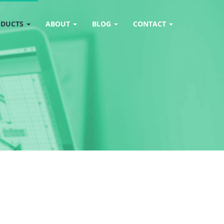
ODUCTS
ABOUT
BLOG
CONTACT