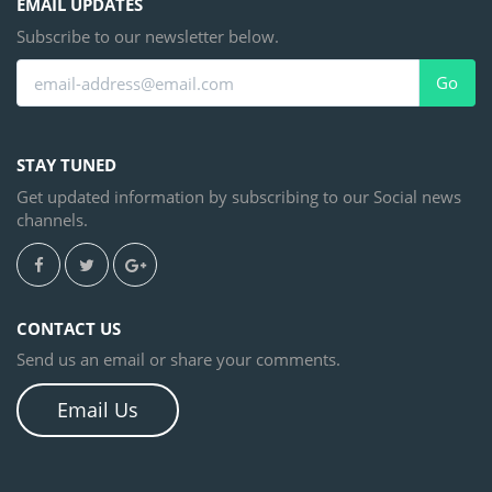
EMAIL UPDATES
Subscribe to our newsletter below.
Go
STAY TUNED
Get updated information by subscribing to our Social news
channels.
CONTACT US
Send us an email or share your comments.
Email Us