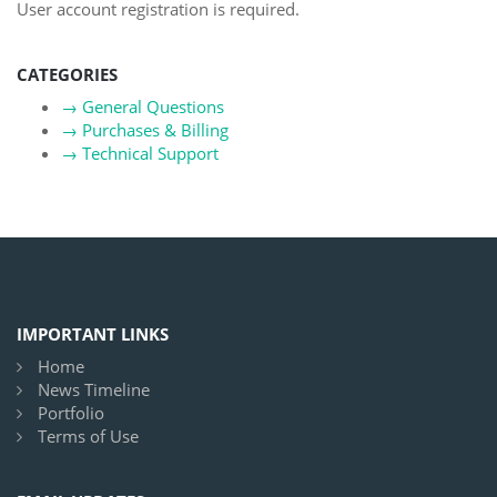
User account registration is required.
CATEGORIES
→
General Questions
→
Purchases & Billing
→
Technical Support
IMPORTANT LINKS
Home
News Timeline
Portfolio
Terms of Use