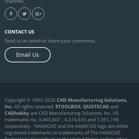
channels.
CONTACT US
Send us an email or share your comments.
Email Us
Copyright © 1993-2026
CAD-Manufacturing Solutions,
Inc.
All rights reserved.
ETOOLBOX
,
QUOTECAD
and
CADhobby
are CAD Manufacturing Solutions, Inc. US
trademarks no. 3,463,607 ; 4,374,633 and 7,391,196
respectively.
“IntelliCAD and the IntelliCAD logo are either
registered trademarks or trademarks of The IntelliCAD
Technology Consortium in the United States and/or other