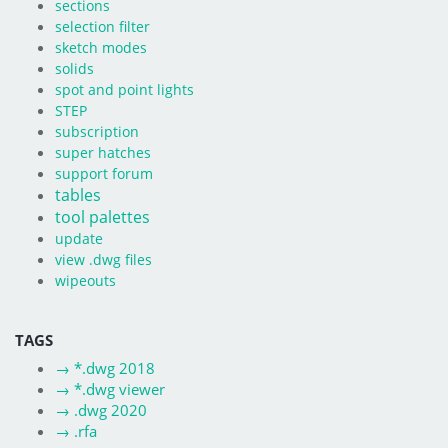
sections
selection filter
sketch modes
solids
spot and point lights
STEP
subscription
super hatches
support forum
tables
tool palettes
update
view .dwg files
wipeouts
TAGS
→
*.dwg 2018
→
*.dwg viewer
→
.dwg 2020
→
.rfa