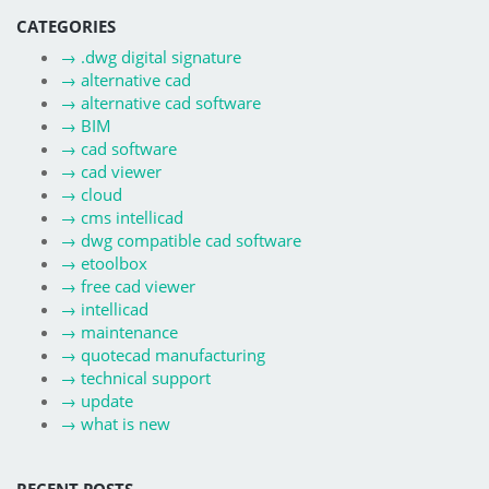
CATEGORIES
→
.dwg digital signature
→
alternative cad
→
alternative cad software
→
BIM
→
cad software
→
cad viewer
→
cloud
→
cms intellicad
→
dwg compatible cad software
→
etoolbox
→
free cad viewer
→
intellicad
→
maintenance
→
quotecad manufacturing
→
technical support
→
update
→
what is new
RECENT POSTS