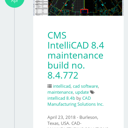
Apr
CMS
IntelliCAD 8.4
maintenance
build no.
8.4.772
intellicad
,
cad software
,
maintenance
,
update
intellicad 8.4b
by
CAD
Manufacturing Solutions Inc.
April 23, 2018 - Burleson,
Texas, USA. CAD-