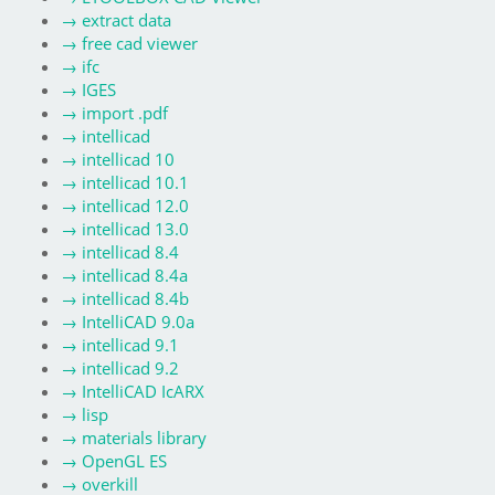
→
extract data
→
free cad viewer
→
ifc
→
IGES
→
import .pdf
→
intellicad
→
intellicad 10
→
intellicad 10.1
→
intellicad 12.0
→
intellicad 13.0
→
intellicad 8.4
→
intellicad 8.4a
→
intellicad 8.4b
→
IntelliCAD 9.0a
→
intellicad 9.1
→
intellicad 9.2
→
IntelliCAD IcARX
→
lisp
→
materials library
→
OpenGL ES
→
overkill