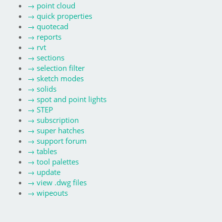
→
point cloud
→
quick properties
→
quotecad
→
reports
→
rvt
→
sections
→
selection filter
→
sketch modes
→
solids
→
spot and point lights
→
STEP
→
subscription
→
super hatches
→
support forum
→
tables
→
tool palettes
→
update
→
view .dwg files
→
wipeouts