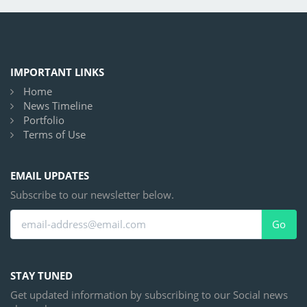
IMPORTANT LINKS
Home
News Timeline
Portfolio
Terms of Use
EMAIL UPDATES
Subscribe to our newsletter below.
Go
STAY TUNED
Get updated information by subscribing to our Social news