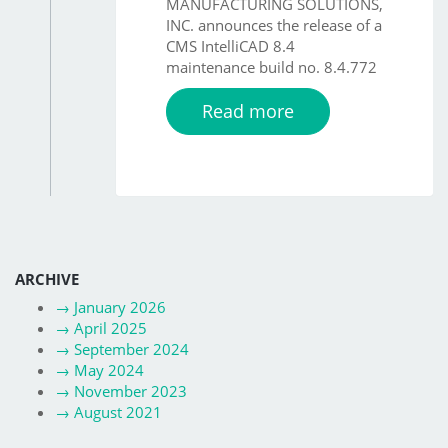
MANUFACTURING SOLUTIONS,
INC. announces the release of a
CMS IntelliCAD 8.4
maintenance build no. 8.4.772
Read more
ARCHIVE
→
January 2026
→
April 2025
→
September 2024
→
May 2024
→
November 2023
→
August 2021