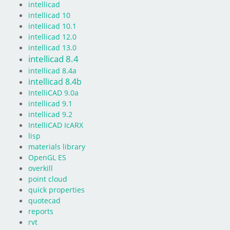
intellicad
intellicad 10
intellicad 10.1
intellicad 12.0
intellicad 13.0
intellicad 8.4
intellicad 8.4a
intellicad 8.4b
IntelliCAD 9.0a
intellicad 9.1
intellicad 9.2
IntelliCAD IcARX
lisp
materials library
OpenGL ES
overkill
point cloud
quick properties
quotecad
reports
rvt