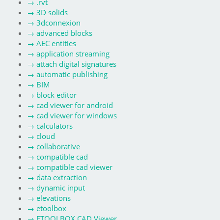
→
.rvt
→
3D solids
→
3dconnexion
→
advanced blocks
→
AEC entities
→
application streaming
→
attach digital signatures
→
automatic publishing
→
BIM
→
block editor
→
cad viewer for android
→
cad viewer for windows
→
calculators
→
cloud
→
collaborative
→
compatible cad
→
compatible cad viewer
→
data extraction
→
dynamic input
→
elevations
→
etoolbox
→
ETOOLBOX CAD Viewer