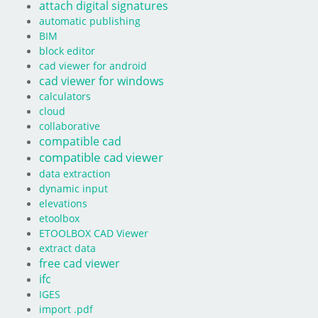
attach digital signatures
automatic publishing
BIM
block editor
cad viewer for android
cad viewer for windows
calculators
cloud
collaborative
compatible cad
compatible cad viewer
data extraction
dynamic input
elevations
etoolbox
ETOOLBOX CAD Viewer
extract data
free cad viewer
ifc
IGES
import .pdf