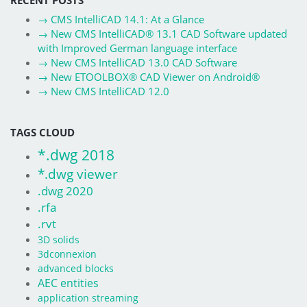
→
CMS IntelliCAD 14.1: At a Glance
→
New CMS IntelliCAD® 13.1 CAD Software updated
with Improved German language interface
→
New CMS IntelliCAD 13.0 CAD Software
→
New ETOOLBOX® CAD Viewer on Android®
→
New CMS IntelliCAD 12.0
TAGS CLOUD
*.dwg 2018
*.dwg viewer
.dwg 2020
.rfa
.rvt
3D solids
3dconnexion
advanced blocks
AEC entities
application streaming