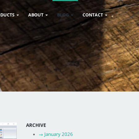
ODUCTS
ABOUT
BLOG
CONTACT
ARCHIVE
→
January 2026