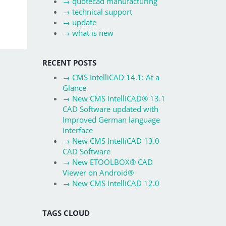
→
quotecad manufacturing
→
technical support
→
update
→
what is new
RECENT POSTS
→
CMS IntelliCAD 14.1: At a
Glance
→
New CMS IntelliCAD® 13.1
CAD Software updated with
Improved German language
interface
→
New CMS IntelliCAD 13.0
CAD Software
→
New ETOOLBOX® CAD
Viewer on Android®
→
New CMS IntelliCAD 12.0
TAGS CLOUD