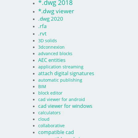
*.dwg 2018
*.dwg viewer
.dwg 2020
.rfa
.rvt
3D solids
3dconnexion
advanced blocks
AEC entities
application streaming
attach digital signatures
automatic publishing
BIM
block editor
cad viewer for android
cad viewer for windows
calculators
cloud
collaborative
compatible cad