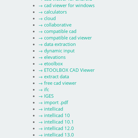
→
cad viewer for windows
→
calculators
→
cloud
→
collaborative
→
compatible cad
→
compatible cad viewer
→
data extraction
→
dynamic input
→
elevations
→
etoolbox
→
ETOOLBOX CAD Viewer
→
extract data
→
free cad viewer
→
ifc
→
IGES
→
import .pdf
→
intellicad
→
intellicad 10
→
intellicad 10.1
→
intellicad 12.0
→
intellicad 13.0