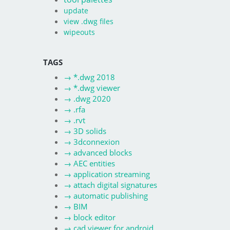
update
view .dwg files
wipeouts
TAGS
→
*.dwg 2018
→
*.dwg viewer
→
.dwg 2020
→
.rfa
→
.rvt
→
3D solids
→
3dconnexion
→
advanced blocks
→
AEC entities
→
application streaming
→
attach digital signatures
→
automatic publishing
→
BIM
→
block editor
→
cad viewer for android