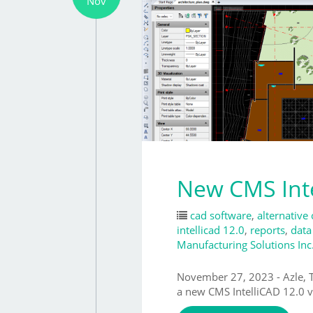
Nov
New CMS Inte
cad software
,
alternative
intellicad 12.0
,
reports
,
data
Manufacturing Solutions Inc
November 27, 2023 - Azle
a new CMS IntelliCAD 12.0 v