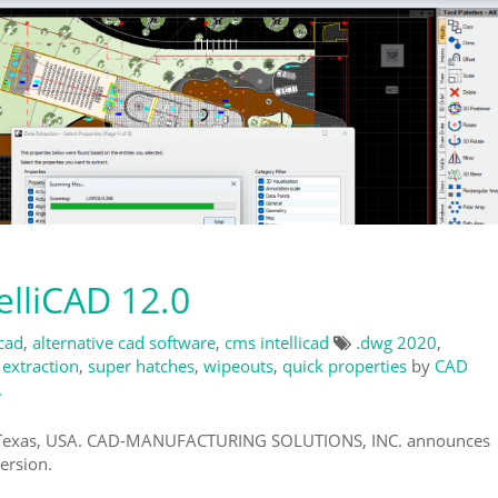
lliCAD 12.0
 cad
,
alternative cad software
,
cms intellicad
.dwg 2020
,
 extraction
,
super hatches
,
wipeouts
,
quick properties
by
CAD
.
, Texas, USA. CAD-MANUFACTURING SOLUTIONS, INC. announces
ersion.