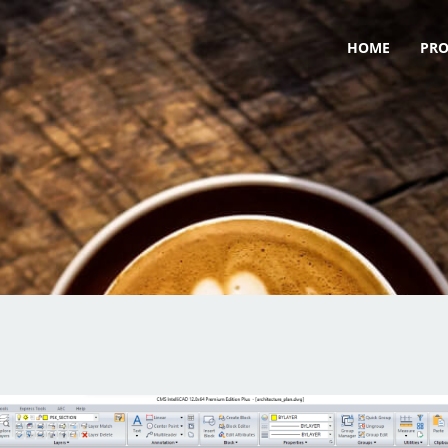
HOME
PR