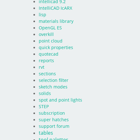
intellicad 9.2
IntelliCAD IcARX
lisp
materials library
OpenGL ES
overkill
point cloud
quick properties
quotecad
reports
rvt
sections
selection filter
sketch modes
solids
spot and point lights
STEP
subscription
super hatches
support forum
tables
tool palettes