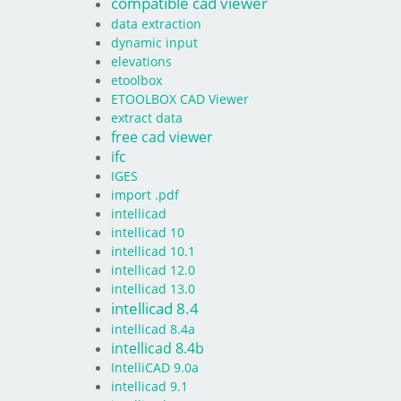
compatible cad viewer
data extraction
dynamic input
elevations
etoolbox
ETOOLBOX CAD Viewer
extract data
free cad viewer
ifc
IGES
import .pdf
intellicad
intellicad 10
intellicad 10.1
intellicad 12.0
intellicad 13.0
intellicad 8.4
intellicad 8.4a
intellicad 8.4b
IntelliCAD 9.0a
intellicad 9.1