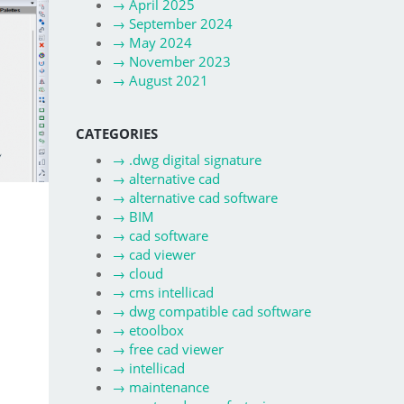
→
April 2025
→
September 2024
→
May 2024
→
November 2023
→
August 2021
CATEGORIES
→
.dwg digital signature
→
alternative cad
→
alternative cad software
→
BIM
→
cad software
→
cad viewer
→
cloud
→
cms intellicad
→
dwg compatible cad software
→
etoolbox
→
free cad viewer
→
intellicad
→
maintenance