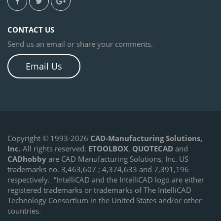
CONTACT US
Send us an email or share your comments.
Email Us
Copyright © 1993-2026
CAD-Manufacturing Solutions,
Inc.
All rights reserved.
ETOOLBOX
,
QUOTECAD
and
CADhobby
are CAD Manufacturing Solutions, Inc. US
trademarks no. 3,463,607 ; 4,374,633 and 7,391,196
respectively.
“IntelliCAD and the IntelliCAD logo are either
registered trademarks or trademarks of The IntelliCAD
Technology Consortium in the United States and/or other
countries.