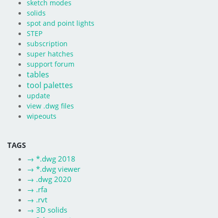
sketch modes
solids
spot and point lights
STEP
subscription
super hatches
support forum
tables
tool palettes
update
view .dwg files
wipeouts
TAGS
→
*.dwg 2018
→
*.dwg viewer
→
.dwg 2020
→
.rfa
→
.rvt
→
3D solids