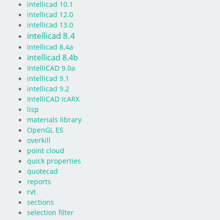
intellicad 10.1
intellicad 12.0
intellicad 13.0
intellicad 8.4
intellicad 8.4a
intellicad 8.4b
IntelliCAD 9.0a
intellicad 9.1
intellicad 9.2
IntelliCAD IcARX
lisp
materials library
OpenGL ES
overkill
point cloud
quick properties
quotecad
reports
rvt
sections
selection filter