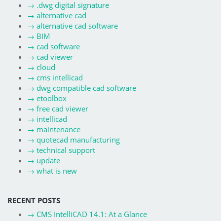
→
.dwg digital signature
→
alternative cad
→
alternative cad software
→
BIM
→
cad software
→
cad viewer
→
cloud
→
cms intellicad
→
dwg compatible cad software
→
etoolbox
→
free cad viewer
→
intellicad
→
maintenance
→
quotecad manufacturing
→
technical support
→
update
→
what is new
RECENT POSTS
→
CMS IntelliCAD 14.1: At a Glance