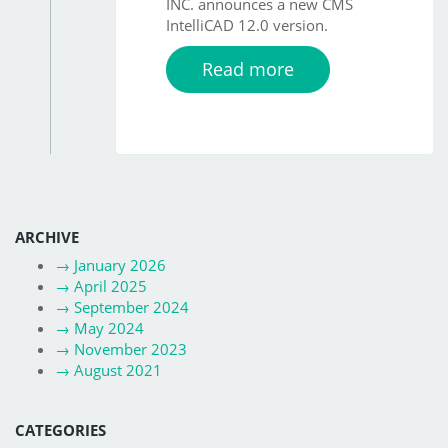
INC. announces a new CMS
IntelliCAD 12.0 version.
Read more
ARCHIVE
→
January 2026
→
April 2025
→
September 2024
→
May 2024
→
November 2023
→
August 2021
CATEGORIES