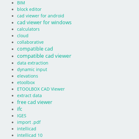
BIM
block editor
cad viewer for android
cad viewer for windows
calculators
cloud
collaborative
compatible cad
compatible cad viewer
data extraction
dynamic input
elevations
etoolbox
ETOOLBOX CAD Viewer
extract data
free cad viewer
ifc
IGES
import .pdf
intellicad
intellicad 10