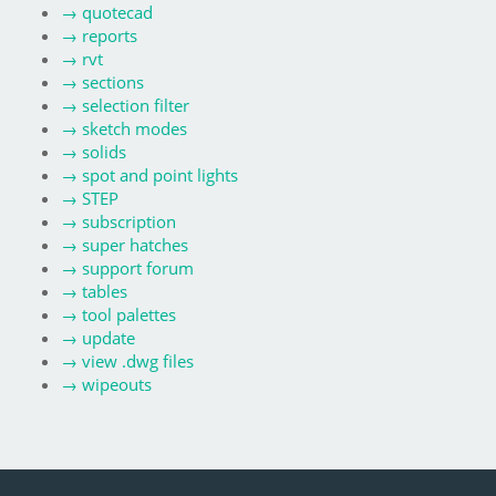
→
quotecad
→
reports
→
rvt
→
sections
→
selection filter
→
sketch modes
→
solids
→
spot and point lights
→
STEP
→
subscription
→
super hatches
→
support forum
→
tables
→
tool palettes
→
update
→
view .dwg files
→
wipeouts