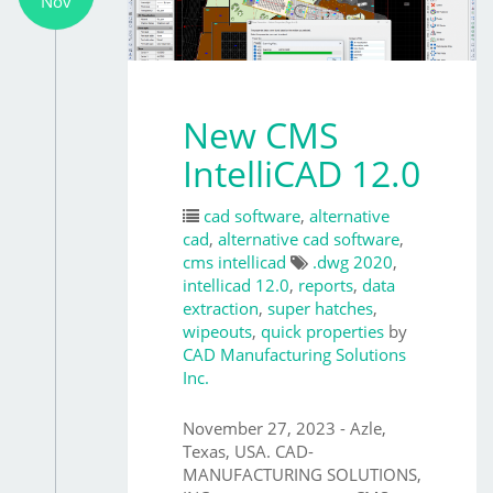
Nov
New CMS
IntelliCAD 12.0
cad software
,
alternative
cad
,
alternative cad software
,
cms intellicad
.dwg 2020
,
intellicad 12.0
,
reports
,
data
extraction
,
super hatches
,
wipeouts
,
quick properties
by
CAD Manufacturing Solutions
Inc.
November 27, 2023 - Azle,
Texas, USA. CAD-
MANUFACTURING SOLUTIONS,