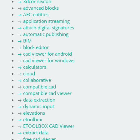
→
3dconnexion
→
advanced blocks
→
AEC entities
→
application streaming
→
attach digital signatures
→
automatic publishing
→
BIM
→
block editor
→
cad viewer for android
→
cad viewer for windows
→
calculators
→
cloud
→
collaborative
→
compatible cad
→
compatible cad viewer
→
data extraction
→
dynamic input
→
elevations
→
etoolbox
→
ETOOLBOX CAD Viewer
→
extract data
→
free cad viewer