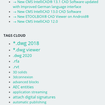
→
New CMS IntelliCAD® 13.1 CAD Software updated
with Improved German language interface
→
New CMS IntelliCAD 13.0 CAD Software
→
New ETOOLBOX® CAD Viewer on Android®
→
New CMS IntelliCAD 12.0
TAGS CLOUD
*.dwg 2018
*.dwg viewer
.dwg 2020
.rfa
.rvt
3D solids
3dconnexion
advanced blocks
AEC entities
application streaming
attach digital signatures
automatic publishing