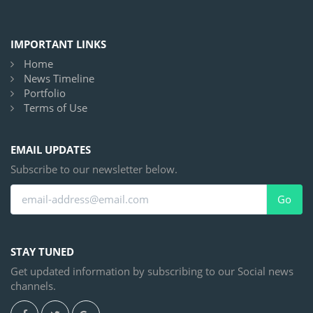
IMPORTANT LINKS
Home
News Timeline
Portfolio
Terms of Use
EMAIL UPDATES
Subscribe to our newsletter below.
Go
STAY TUNED
Get updated information by subscribing to our Social news
channels.