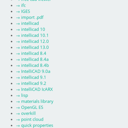
→
ifc
→
IGES
→
import .pdf
→
intellicad
→
intellicad 10
→
intellicad 10.1
→
intellicad 12.0
→
intellicad 13.0
→
intellicad 8.4
→
intellicad 8.4a
→
intellicad 8.4b
→
IntelliCAD 9.0a
→
intellicad 9.1
→
intellicad 9.2
→
IntelliCAD IcARX
→
lisp
→
materials library
→
OpenGL ES
→
overkill
→
point cloud
→
quick properties