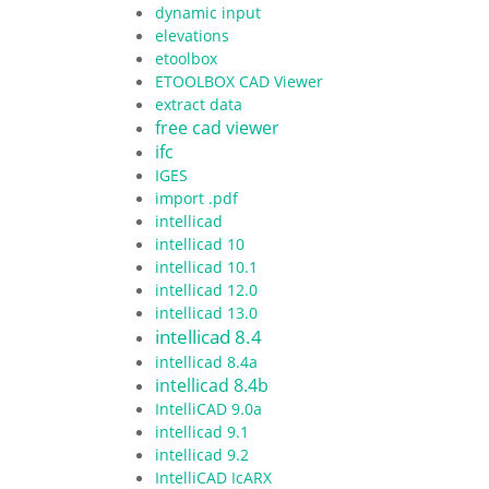
dynamic input
elevations
etoolbox
ETOOLBOX CAD Viewer
extract data
free cad viewer
ifc
IGES
import .pdf
intellicad
intellicad 10
intellicad 10.1
intellicad 12.0
intellicad 13.0
intellicad 8.4
intellicad 8.4a
intellicad 8.4b
IntelliCAD 9.0a
intellicad 9.1
intellicad 9.2
IntelliCAD IcARX