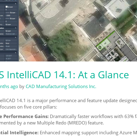
 IntelliCAD 14.1: At a Glance
nths ago
by
CAD Manufacturing Solutions Inc.
elliCAD 14.1 is a major performance and feature update designed 
focuses on five core pillars:
e Performance Gains:
Dramatically faster workflows with 63% f
ented by a new Multiple Redo (MREDO) feature.
ial Intelligence:
Enhanced mapping support including Azure Map