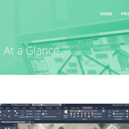
HOME
PR
 At a Glance