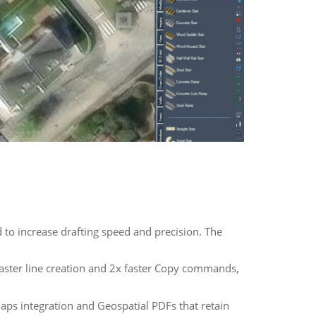
to increase drafting speed and precision. The
aster line creation and 2x faster Copy commands,
s integration and Geospatial PDFs that retain