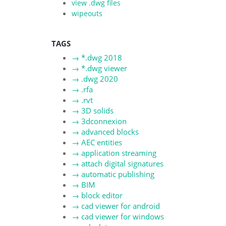
view .dwg files
wipeouts
TAGS
→
*.dwg 2018
→
*.dwg viewer
→
.dwg 2020
→
.rfa
→
.rvt
→
3D solids
→
3dconnexion
→
advanced blocks
→
AEC entities
→
application streaming
→
attach digital signatures
→
automatic publishing
→
BIM
→
block editor
→
cad viewer for android
→
cad viewer for windows