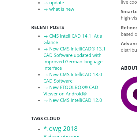
live co
→
update
→
what is new
Smarte
high-vis
RECENT POSTS
Refine
based o
→
CMS IntelliCAD 14.1: At a
Glance
Advanc
→
New CMS IntelliCAD® 13.1
distrib
CAD Software updated with
Improved German language
ABOUT
interface
→
New CMS IntelliCAD 13.0
CAD Software
→
New ETOOLBOX® CAD
Viewer on Android®
→
New CMS IntelliCAD 12.0
TAGS CLOUD
*.dwg 2018
*.dwg viewer