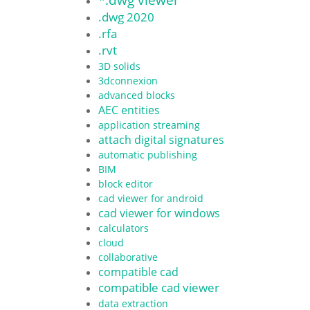
.dwg 2020
.rfa
.rvt
3D solids
3dconnexion
advanced blocks
AEC entities
application streaming
attach digital signatures
automatic publishing
BIM
block editor
cad viewer for android
cad viewer for windows
calculators
cloud
collaborative
compatible cad
compatible cad viewer
data extraction