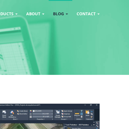
ODUCTS
ABOUT
BLOG
CONTACT