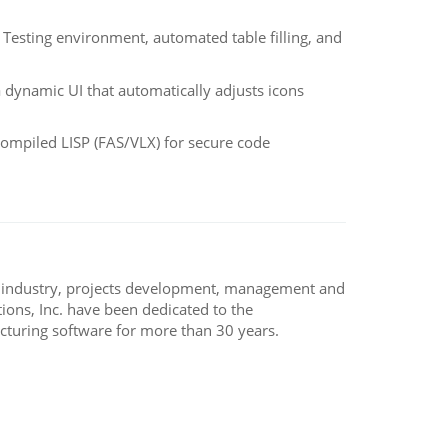
Testing environment, automated table filling, and
dynamic UI that automatically adjusts icons
ompiled LISP (FAS/VLX) for secure code
, industry, projects development, management and
ons, Inc. have been dedicated to the
turing software for more than 30 years.