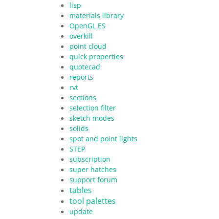
lisp
materials library
OpenGL ES
overkill
point cloud
quick properties
quotecad
reports
rvt
sections
selection filter
sketch modes
solids
spot and point lights
STEP
subscription
super hatches
support forum
tables
tool palettes
update