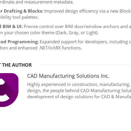
ordinate and measurement metadata.
r Drafting & Blocks:
Improved design efficiency via a new Block 
ibility tool palettes.
d BIM & UI:
Precise control over BIM door/window anchors and a 
n your chosen color theme (Dark, Gray, or Light).
ed Programming:
Expanded support for developers, including c
ution and enhanced .NET/IcARX functions.
 THE AUTHOR
CAD Manufacturing Solutions Inc.
Highly experienced in construction, manufacturing
design, the people behind CAD-Manufacturing Soluti
development of design solutions for CAD & Manufac