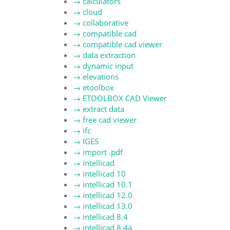
→
calculators
→
cloud
→
collaborative
→
compatible cad
→
compatible cad viewer
→
data extraction
→
dynamic input
→
elevations
→
etoolbox
→
ETOOLBOX CAD Viewer
→
extract data
→
free cad viewer
→
ifc
→
IGES
→
import .pdf
→
intellicad
→
intellicad 10
→
intellicad 10.1
→
intellicad 12.0
→
intellicad 13.0
→
intellicad 8.4
→
intellicad 8.4a