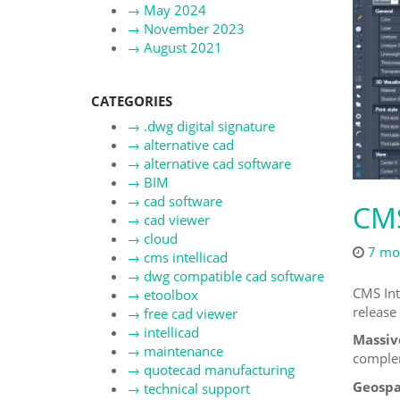
→
May 2024
→
November 2023
→
August 2021
CATEGORIES
→
.dwg digital signature
→
alternative cad
→
alternative cad software
→
BIM
→
cad software
CMS
→
cad viewer
→
cloud
7 mo
→
cms intellicad
→
dwg compatible cad software
CMS Int
→
etoolbox
release 
→
free cad viewer
→
intellicad
Massiv
→
maintenance
complem
→
quotecad manufacturing
Geospat
→
technical support