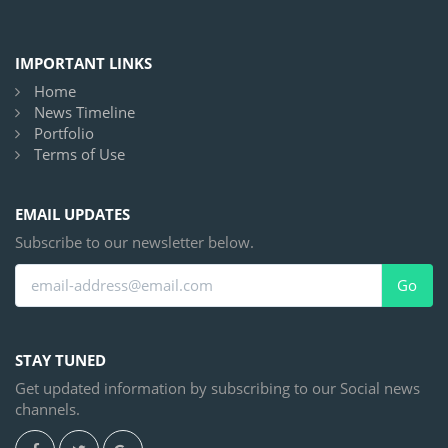
IMPORTANT LINKS
Home
News Timeline
Portfolio
Terms of Use
EMAIL UPDATES
Subscribe to our newsletter below.
Go
STAY TUNED
Get updated information by subscribing to our Social news
channels.