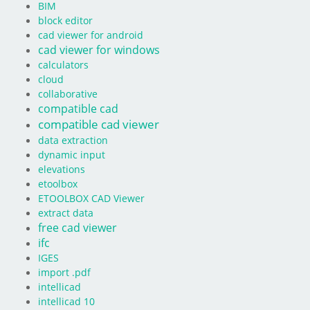
BIM
block editor
cad viewer for android
cad viewer for windows
calculators
cloud
collaborative
compatible cad
compatible cad viewer
data extraction
dynamic input
elevations
etoolbox
ETOOLBOX CAD Viewer
extract data
free cad viewer
ifc
IGES
import .pdf
intellicad
intellicad 10