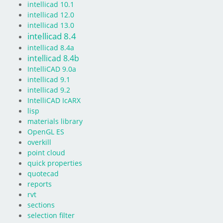
intellicad 10.1
intellicad 12.0
intellicad 13.0
intellicad 8.4
intellicad 8.4a
intellicad 8.4b
IntelliCAD 9.0a
intellicad 9.1
intellicad 9.2
IntelliCAD IcARX
lisp
materials library
OpenGL ES
overkill
point cloud
quick properties
quotecad
reports
rvt
sections
selection filter