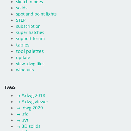
sketch modes
solids
spot and point lights
STEP
subscription
super hatches
support forum
tables
tool palettes
update
view .dwg files
wipeouts
TAGS
→
*.dwg 2018
→
*.dwg viewer
→
.dwg 2020
→
.rfa
→
.rvt
→
3D solids