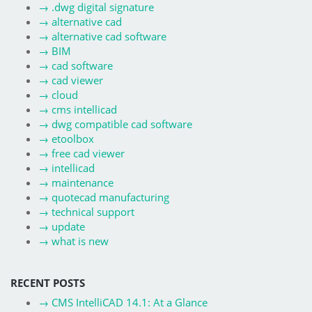
→
.dwg digital signature
→
alternative cad
→
alternative cad software
→
BIM
→
cad software
→
cad viewer
→
cloud
→
cms intellicad
→
dwg compatible cad software
→
etoolbox
→
free cad viewer
→
intellicad
→
maintenance
→
quotecad manufacturing
→
technical support
→
update
→
what is new
RECENT POSTS
→
CMS IntelliCAD 14.1: At a Glance