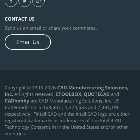
CONTACT US
Send us an email or share your comments.
Email Us
Copyright © 1993-2026
CAD-Manufacturing Solutions,
Inc.
All rights reserved.
ETOOLBOX
,
QUOTECAD
and
CADhobby
are CAD Manufacturing Solutions, Inc. US
trademarks no. 3,463,607 ; 4,374,633 and 7,391,196
respectively.
“IntelliCAD and the IntelliCAD logo are either
registered trademarks or trademarks of The IntelliCAD
Technology Consortium in the United States and/or other
countries.