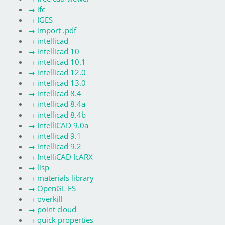
→
ifc
→
IGES
→
import .pdf
→
intellicad
→
intellicad 10
→
intellicad 10.1
→
intellicad 12.0
→
intellicad 13.0
→
intellicad 8.4
→
intellicad 8.4a
→
intellicad 8.4b
→
IntelliCAD 9.0a
→
intellicad 9.1
→
intellicad 9.2
→
IntelliCAD IcARX
→
lisp
→
materials library
→
OpenGL ES
→
overkill
→
point cloud
→
quick properties