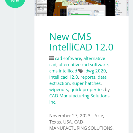
Nov
New CMS
IntelliCAD 12.0
cad software
,
alternative
cad
,
alternative cad software
,
cms intellicad
.dwg 2020
,
intellicad 12.0
,
reports
,
data
extraction
,
super hatches
,
wipeouts
,
quick properties
by
CAD Manufacturing Solutions
Inc.
November 27, 2023 - Azle,
Texas, USA. CAD-
MANUFACTURING SOLUTIONS,