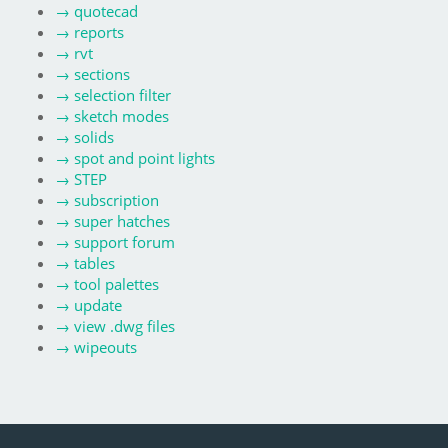
→
quotecad
→
reports
→
rvt
→
sections
→
selection filter
→
sketch modes
→
solids
→
spot and point lights
→
STEP
→
subscription
→
super hatches
→
support forum
→
tables
→
tool palettes
→
update
→
view .dwg files
→
wipeouts