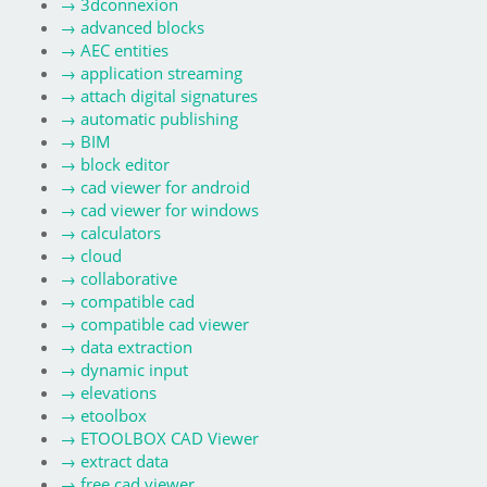
→
3dconnexion
→
advanced blocks
→
AEC entities
→
application streaming
→
attach digital signatures
→
automatic publishing
→
BIM
→
block editor
→
cad viewer for android
→
cad viewer for windows
→
calculators
→
cloud
→
collaborative
→
compatible cad
→
compatible cad viewer
→
data extraction
→
dynamic input
→
elevations
→
etoolbox
→
ETOOLBOX CAD Viewer
→
extract data
→
free cad viewer