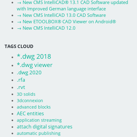
→
New CMS IntelliCAD® 13.1 CAD Software updated
with Improved German language interface
→
New CMS IntelliCAD 13.0 CAD Software
→
New ETOOLBOX® CAD Viewer on Android®
→
New CMS IntelliCAD 12.0
TAGS CLOUD
*.dwg 2018
*.dwg viewer
.dwg 2020
.rfa
.rvt
3D solids
3dconnexion
advanced blocks
AEC entities
application streaming
attach digital signatures
automatic publishing