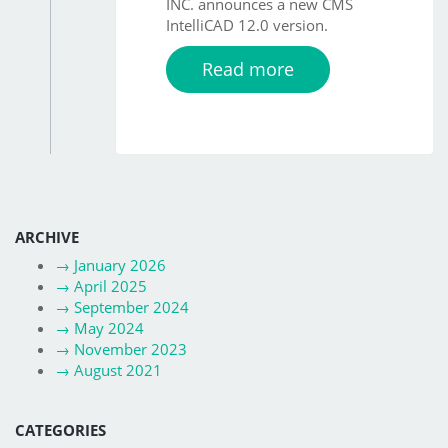
INC. announces a new CMS
IntelliCAD 12.0 version.
Read more
ARCHIVE
→
January 2026
→
April 2025
→
September 2024
→
May 2024
→
November 2023
→
August 2021
CATEGORIES