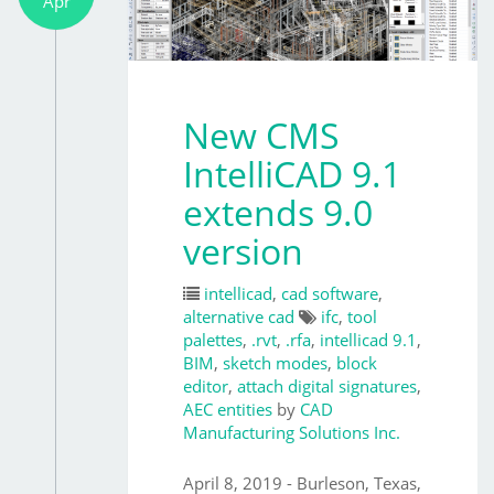
Apr
New CMS
IntelliCAD 9.1
extends 9.0
version
intellicad
,
cad software
,
alternative cad
ifc
,
tool
palettes
,
.rvt
,
.rfa
,
intellicad 9.1
,
BIM
,
sketch modes
,
block
editor
,
attach digital signatures
,
AEC entities
by
CAD
Manufacturing Solutions Inc.
April 8, 2019 - Burleson, Texas,