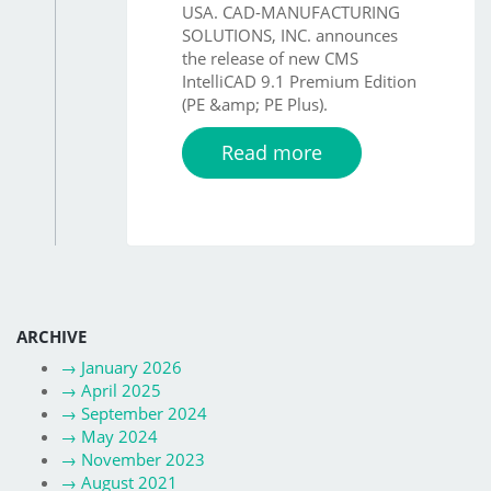
USA. CAD-MANUFACTURING
SOLUTIONS, INC. announces
the release of new CMS
IntelliCAD 9.1 Premium Edition
(PE &amp; PE Plus).
Read more
ARCHIVE
→
January 2026
→
April 2025
→
September 2024
→
May 2024
→
November 2023
→
August 2021