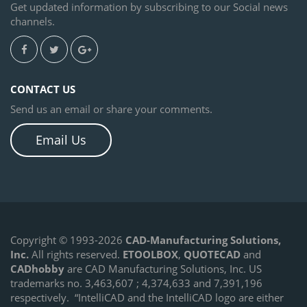
Get updated information by subscribing to our Social news
channels.
CONTACT US
Send us an email or share your comments.
Email Us
Copyright © 1993-2026
CAD-Manufacturing Solutions,
Inc.
All rights reserved.
ETOOLBOX
,
QUOTECAD
and
CADhobby
are CAD Manufacturing Solutions, Inc. US
trademarks no. 3,463,607 ; 4,374,633 and 7,391,196
respectively.
“IntelliCAD and the IntelliCAD logo are either