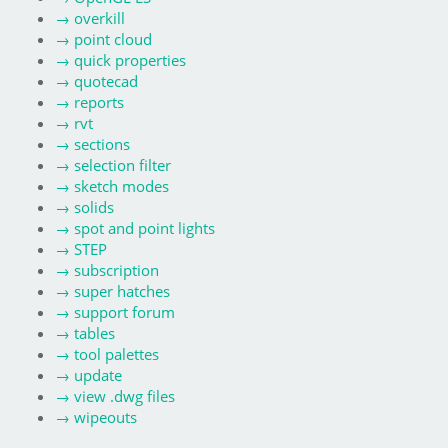
→
overkill
→
point cloud
→
quick properties
→
quotecad
→
reports
→
rvt
→
sections
→
selection filter
→
sketch modes
→
solids
→
spot and point lights
→
STEP
→
subscription
→
super hatches
→
support forum
→
tables
→
tool palettes
→
update
→
view .dwg files
→
wipeouts