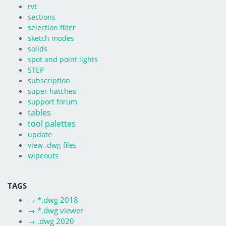
rvt
sections
selection filter
sketch modes
solids
spot and point lights
STEP
subscription
super hatches
support forum
tables
tool palettes
update
view .dwg files
wipeouts
TAGS
→
*.dwg 2018
→
*.dwg viewer
→
.dwg 2020