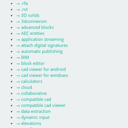
→
.rfa
→
.rvt
→
3D solids
→
3dconnexion
→
advanced blocks
→
AEC entities
→
application streaming
→
attach digital signatures
→
automatic publishing
→
BIM
→
block editor
→
cad viewer for android
→
cad viewer for windows
→
calculators
→
cloud
→
collaborative
→
compatible cad
→
compatible cad viewer
→
data extraction
→
dynamic input
→
elevations