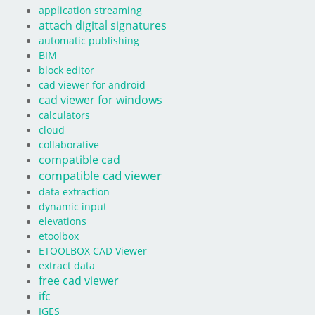
application streaming
attach digital signatures
automatic publishing
BIM
block editor
cad viewer for android
cad viewer for windows
calculators
cloud
collaborative
compatible cad
compatible cad viewer
data extraction
dynamic input
elevations
etoolbox
ETOOLBOX CAD Viewer
extract data
free cad viewer
ifc
IGES