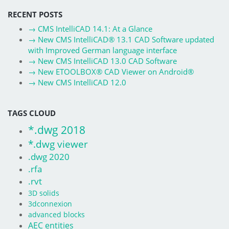
RECENT POSTS
→
CMS IntelliCAD 14.1: At a Glance
→
New CMS IntelliCAD® 13.1 CAD Software updated
with Improved German language interface
→
New CMS IntelliCAD 13.0 CAD Software
→
New ETOOLBOX® CAD Viewer on Android®
→
New CMS IntelliCAD 12.0
TAGS CLOUD
*.dwg 2018
*.dwg viewer
.dwg 2020
.rfa
.rvt
3D solids
3dconnexion
advanced blocks
AEC entities