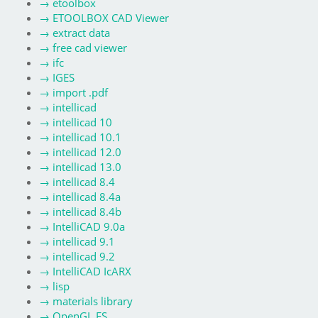
→
etoolbox
→
ETOOLBOX CAD Viewer
→
extract data
→
free cad viewer
→
ifc
→
IGES
→
import .pdf
→
intellicad
→
intellicad 10
→
intellicad 10.1
→
intellicad 12.0
→
intellicad 13.0
→
intellicad 8.4
→
intellicad 8.4a
→
intellicad 8.4b
→
IntelliCAD 9.0a
→
intellicad 9.1
→
intellicad 9.2
→
IntelliCAD IcARX
→
lisp
→
materials library
→
OpenGL ES