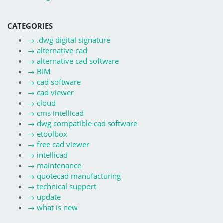
CATEGORIES
→
.dwg digital signature
→
alternative cad
→
alternative cad software
→
BIM
→
cad software
→
cad viewer
→
cloud
→
cms intellicad
→
dwg compatible cad software
→
etoolbox
→
free cad viewer
→
intellicad
→
maintenance
→
quotecad manufacturing
→
technical support
→
update
→
what is new