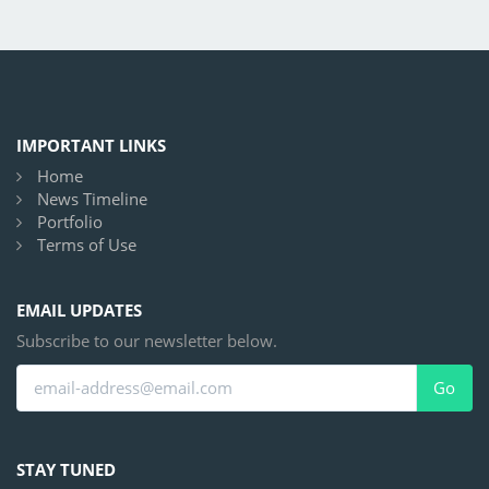
IMPORTANT LINKS
Home
News Timeline
Portfolio
Terms of Use
EMAIL UPDATES
Subscribe to our newsletter below.
Go
STAY TUNED