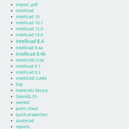
import .pdf
intellicad
intellicad 10
intellicad 10.1
intellicad 12.0
intellicad 13.0
intellicad 8.4
intellicad 8.4a
intellicad 8.4b
IntelliCAD 9.0a
intellicad 9.1
intellicad 9.2
IntelliCAD IcARX
lisp
materials library
OpenGL ES
overkill
point cloud
quick properties
quotecad
reports