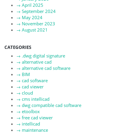
→
April 2025
→
September 2024
→
May 2024
→
November 2023
→
August 2021
CATEGORIES
→
.dwg digital signature
→
alternative cad
→
alternative cad software
→
BIM
→
cad software
→
cad viewer
→
cloud
→
cms intellicad
→
dwg compatible cad software
→
etoolbox
→
free cad viewer
→
intellicad
→
maintenance