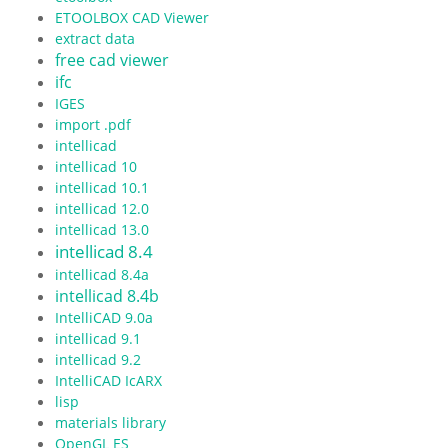
ETOOLBOX CAD Viewer
extract data
free cad viewer
ifc
IGES
import .pdf
intellicad
intellicad 10
intellicad 10.1
intellicad 12.0
intellicad 13.0
intellicad 8.4
intellicad 8.4a
intellicad 8.4b
IntelliCAD 9.0a
intellicad 9.1
intellicad 9.2
IntelliCAD IcARX
lisp
materials library
OpenGL ES