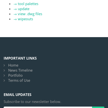
→
tool palettes
→
update
→
view .dwg files
→
wipeouts
IMPORTANT LINKS
Home
News Timeline
Portfolio
Terms of Use
EMAIL UPDATES
Subscribe to our newsletter below.