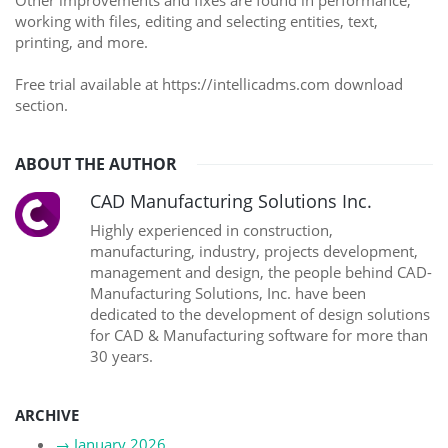
Other improvements and fixes are found in performance,
working with files, editing and selecting entities, text,
printing, and more.
Free trial available at https://intellicadms.com download
section.
ABOUT THE AUTHOR
CAD Manufacturing Solutions Inc.
Highly experienced in construction,
manufacturing, industry, projects development,
management and design, the people behind CAD-
Manufacturing Solutions, Inc. have been
dedicated to the development of design solutions
for CAD & Manufacturing software for more than
30 years.
ARCHIVE
→
January 2026