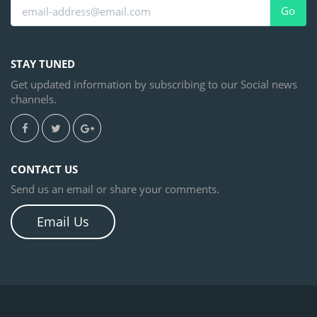
Go
STAY TUNED
Get updated information by subscribing to our Social news
channels.
CONTACT US
Send us an email or share your comments.
Email Us