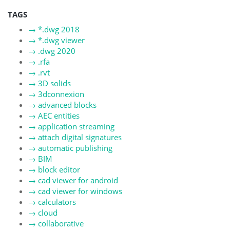
TAGS
→
*.dwg 2018
→
*.dwg viewer
→
.dwg 2020
→
.rfa
→
.rvt
→
3D solids
→
3dconnexion
→
advanced blocks
→
AEC entities
→
application streaming
→
attach digital signatures
→
automatic publishing
→
BIM
→
block editor
→
cad viewer for android
→
cad viewer for windows
→
calculators
→
cloud
→
collaborative