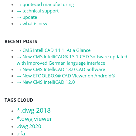
→
quotecad manufacturing
→
technical support
→
update
→
what is new
RECENT POSTS
→
CMS IntelliCAD 14.1: At a Glance
→
New CMS IntelliCAD® 13.1 CAD Software updated
with Improved German language interface
→
New CMS IntelliCAD 13.0 CAD Software
→
New ETOOLBOX® CAD Viewer on Android®
→
New CMS IntelliCAD 12.0
TAGS CLOUD
*.dwg 2018
*.dwg viewer
.dwg 2020
.rfa