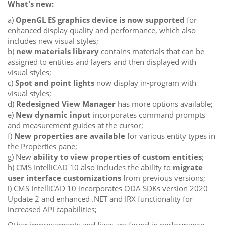
What's new:
a)
OpenGL ES graphics device is now supported
for
enhanced display quality and performance, which also
includes new visual styles;
b)
new materials library
contains materials that can be
assigned to entities and layers and then displayed with
visual styles;
c)
Spot and point lights
now display in-program with
visual styles;
d)
Redesigned View Manager
has more options available;
e)
New dynamic input
incorporates command prompts
and measurement guides at the cursor;
f)
New properties are available
for various entity types in
the Properties pane;
g) New
ability to view properties of custom entities
;
h) CMS IntelliCAD 10 also includes the ability to
migrate
user interface customizations
from previous versions;
i) CMS IntelliCAD 10 incorporates ODA SDKs version 2020
Update 2 and enhanced .NET and IRX functionality for
increased API capabilities;