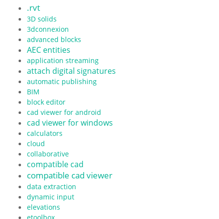
.rvt
3D solids
3dconnexion
advanced blocks
AEC entities
application streaming
attach digital signatures
automatic publishing
BIM
block editor
cad viewer for android
cad viewer for windows
calculators
cloud
collaborative
compatible cad
compatible cad viewer
data extraction
dynamic input
elevations
etoolbox