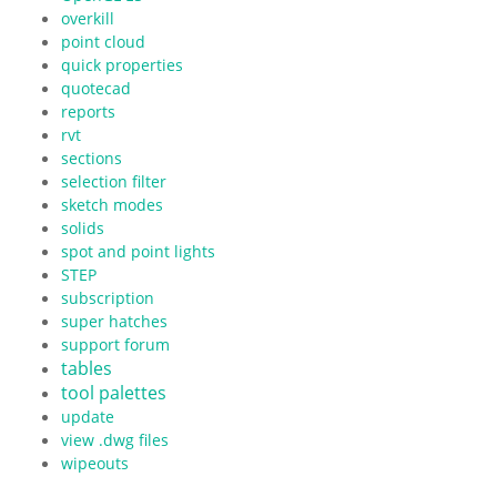
overkill
point cloud
quick properties
quotecad
reports
rvt
sections
selection filter
sketch modes
solids
spot and point lights
STEP
subscription
super hatches
support forum
tables
tool palettes
update
view .dwg files
wipeouts