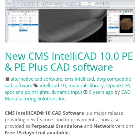
New CMS IntelliCAD 10.0 PE
& PE Plus CAD software
alternative cad software
,
cms intellicad
,
dwg compatible
cad software
intellicad 10
,
materials library
,
OpenGL ES
,
spot and point lights
,
dynamic input
6 years ago
by
CAD
Manufacturing Solutions Inc.
CMS IntelliCAD® 10 CAD Software
is a major release
providing new features and improvements , now also
provided as
Perpetual Standalone
and
Network
versions.
Free 15 days trial available.