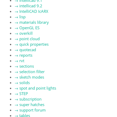
→
intellicad 9.1
→
intellicad 9.2
→
IntelliCAD IcARX
→
lisp
→
materials library
→
OpenGL ES
→
overkill
→
point cloud
→
quick properties
→
quotecad
→
reports
→
rvt
→
sections
→
selection filter
→
sketch modes
→
solids
→
spot and point lights
→
STEP
→
subscription
→
super hatches
→
support forum
→
tables