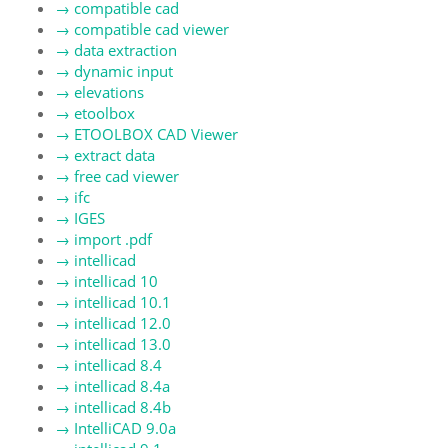
→
compatible cad
→
compatible cad viewer
→
data extraction
→
dynamic input
→
elevations
→
etoolbox
→
ETOOLBOX CAD Viewer
→
extract data
→
free cad viewer
→
ifc
→
IGES
→
import .pdf
→
intellicad
→
intellicad 10
→
intellicad 10.1
→
intellicad 12.0
→
intellicad 13.0
→
intellicad 8.4
→
intellicad 8.4a
→
intellicad 8.4b
→
IntelliCAD 9.0a